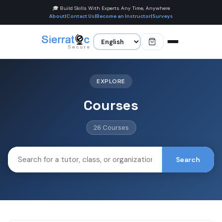
🎓 Build Skills With Experts Any Time, Anywhere
About
|
Contact Us
|
Become an Instructor
|
Surveys
EXPLORE
Courses
26 Courses
Search