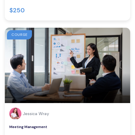
$250
COURSE
Jessica Wray
Meeting Management