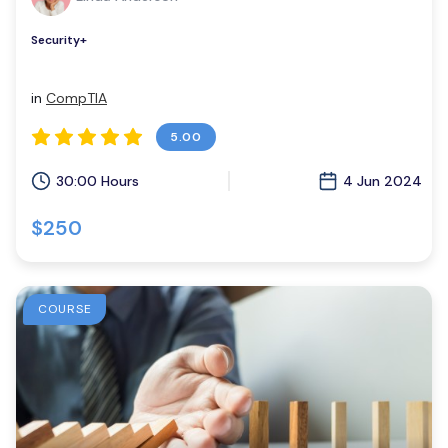
Security+
in
CompTIA
5.00
30:00 Hours
4 Jun 2024
$250
COURSE