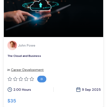
John Powe
The Cloud and Business
in
Career Development
0
2:00 Hours
9 Sep 2025
$35