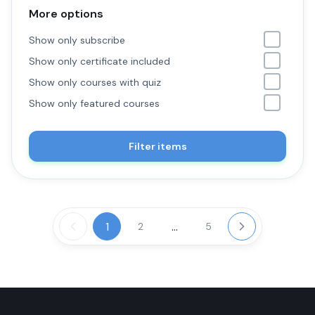
More options
Show only subscribe
Show only certificate included
Show only courses with quiz
Show only featured courses
Filter items
1
...
2
5