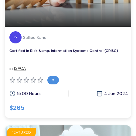
Sallieu Kanu
Certified in Risk &amp; Information Systems Control (CRISC)
in
ISACA
0
15:00 Hours
4 Jun 2024
$265
FEATURED