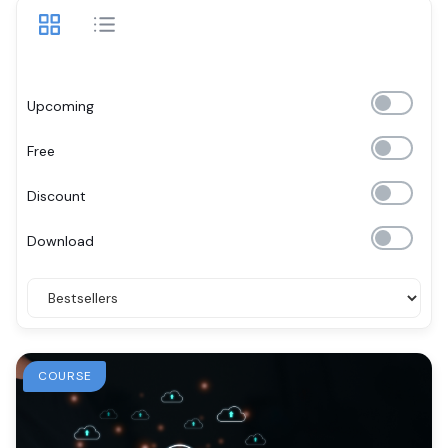
Upcoming
Free
Discount
Download
COURSE