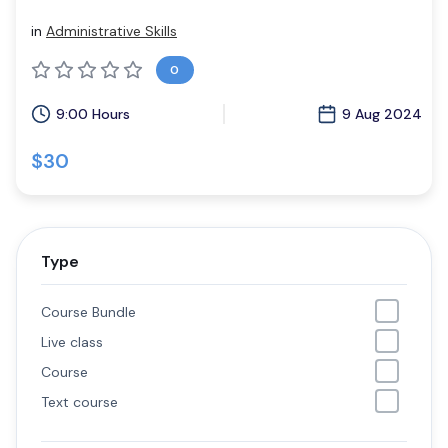
in
Administrative Skills
0
9:00 Hours
9 Aug 2024
$30
Type
Course Bundle
Live class
Course
Text course