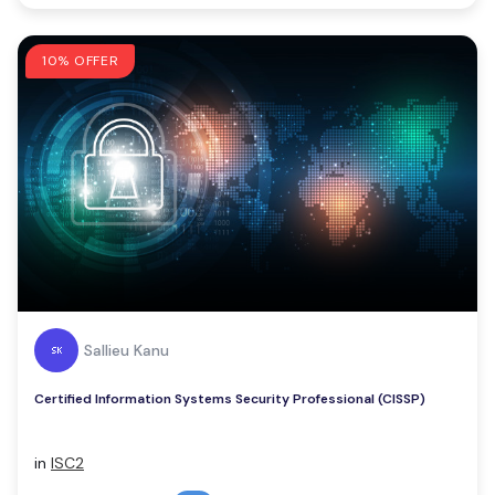
10% OFFER
Sallieu Kanu
Certified Information Systems Security Professional (CISSP)
in
ISC2