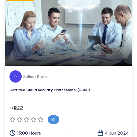
Sallieu Kanu
Certified Cloud Security Professional (CCSP)
in
ISC2
0
15:00 Hours
4 Jun 2024