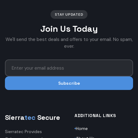
STAY UPDATED
Join Us Today
We'll send the best deals and offers to your email. No spam,
ever.
Subscribe
ADDITIONAL LINKS
Sierra
tec
Secure
Home
Sierratec Provides