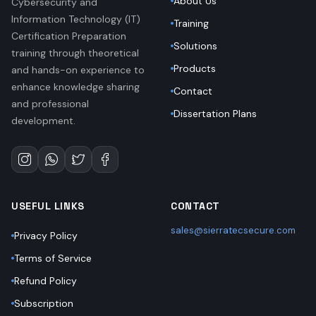
About Us
Cybersecurity and
Information Technology (IT)
Training
Certification Preparation
Solutions
training through theoretical
Products
and hands-on experience to
enhance knowledge sharing
Contact
and professional
Dissertation Plans
development.
USEFUL LINKS
CONTACT
sales@sierratecsecure.com
Privacy Policy
Terms of Service
Refund Policy
Subscription