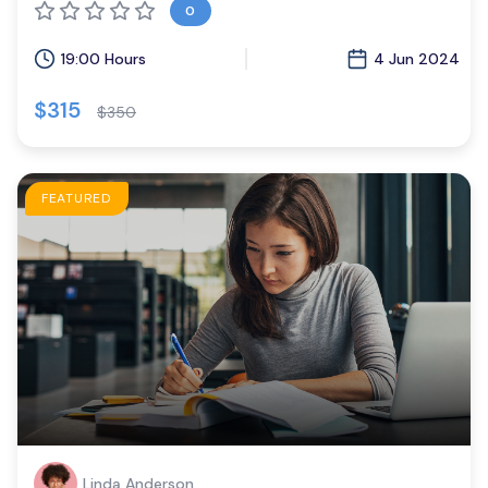
0
19:00 Hours
4 Jun 2024
$315
$350
FEATURED
Linda Anderson