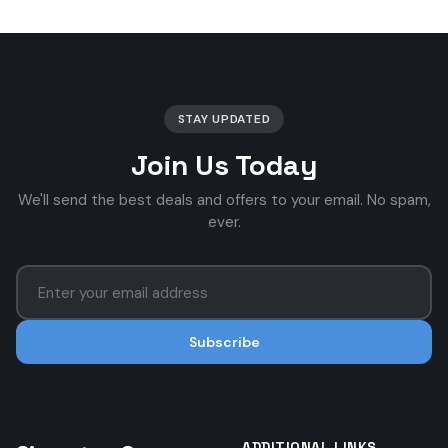
STAY UPDATED
Join Us Today
We'll send the best deals and offers to your email. No spam,
ever.
Subscribe
ADDITIONAL LINKS