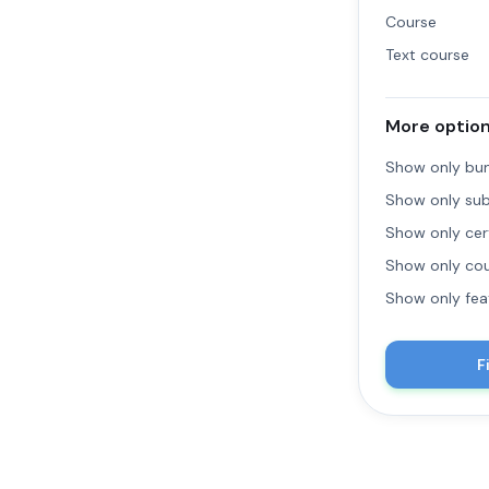
Course
Text course
More optio
Show only bu
Show only sub
Show only cert
Show only cou
Show only fea
F