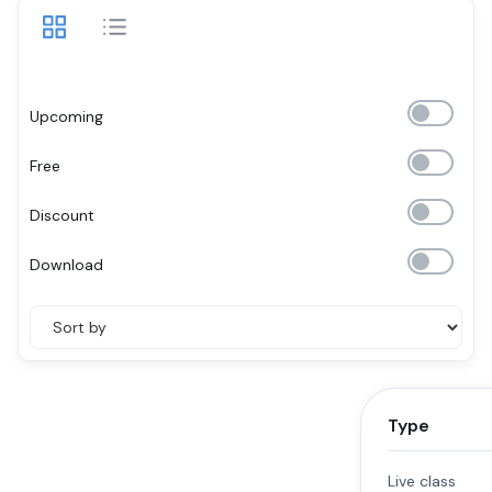
Upcoming
Free
Discount
Download
Type
Live class