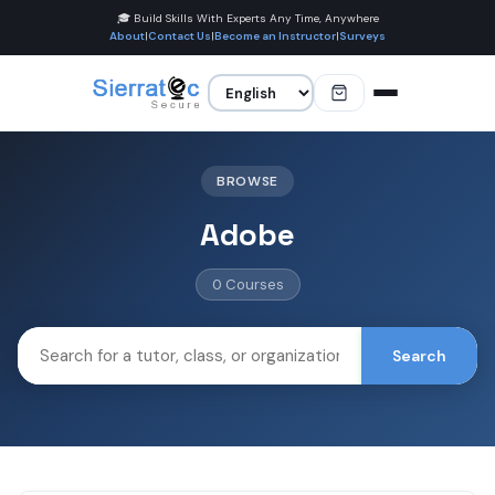
🎓 Build Skills With Experts Any Time, Anywhere
About
|
Contact Us
|
Become an Instructor
|
Surveys
BROWSE
Adobe
0 Courses
Search