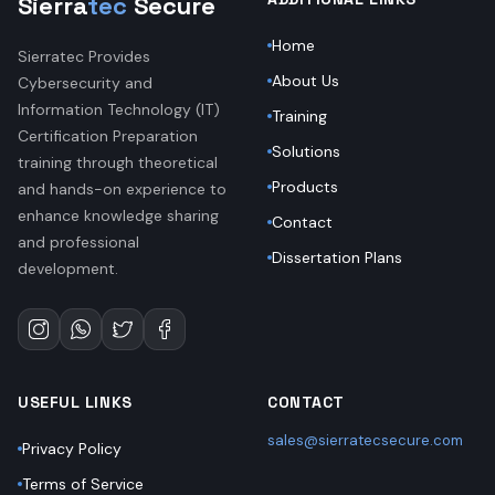
Sierra
tec
Secure
Home
Sierratec Provides
About Us
Cybersecurity and
Information Technology (IT)
Training
Certification Preparation
Solutions
training through theoretical
Products
and hands-on experience to
enhance knowledge sharing
Contact
and professional
Dissertation Plans
development.
USEFUL LINKS
CONTACT
sales@sierratecsecure.com
Privacy Policy
Terms of Service