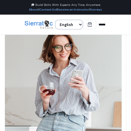
🎓 Build Skills With Experts Any Time, Anywhere
About
|
Contact Us
|
Become an Instructor
|
Surveys