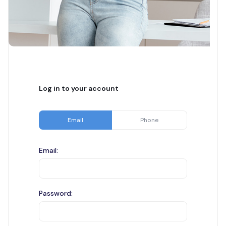
Log in to your account
Email
Phone
Email:
Password: