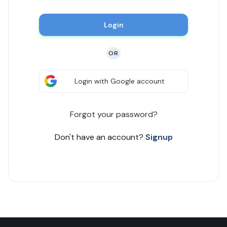
Login
OR
Login with Google account
Forgot your password?
Don't have an account?
Signup