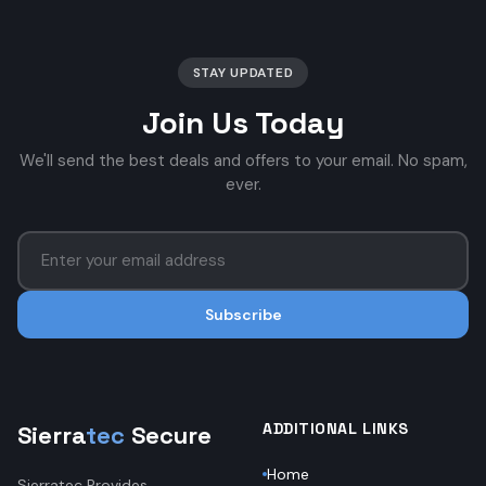
STAY UPDATED
Join Us Today
We'll send the best deals and offers to your email. No spam,
ever.
Subscribe
ADDITIONAL LINKS
Sierra
tec
Secure
Home
Sierratec Provides