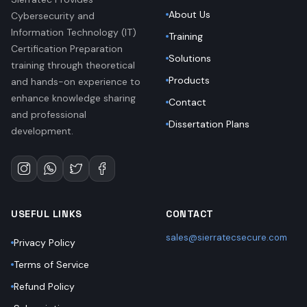
About Us
Cybersecurity and
Information Technology (IT)
Training
Certification Preparation
Solutions
training through theoretical
Products
and hands-on experience to
enhance knowledge sharing
Contact
and professional
Dissertation Plans
development.
USEFUL LINKS
CONTACT
sales@sierratecsecure.com
Privacy Policy
Terms of Service
Refund Policy