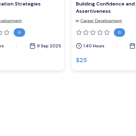
ation Strategies
Building Confidence and
Assertiveness
evelopment
in
Career Development
0
0
rs
9 Sep 2025
1:40 Hours
$25