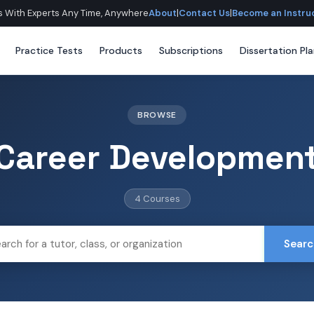
lls With Experts Any Time, Anywhere
About
|
Contact Us
|
Become an Instru
Practice Tests
Products
Subscriptions
Dissertation Pl
BROWSE
Career Developmen
4 Courses
Searc