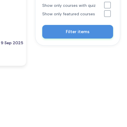
Show only courses with quiz
Show only featured courses
Filter items
9 Sep 2025