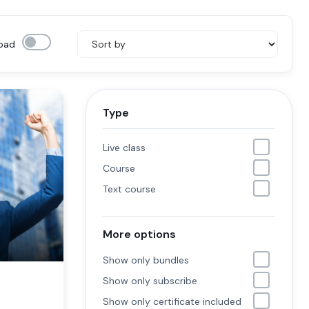
oad
Type
Live class
Course
Text course
More options
Show only bundles
Show only subscribe
Show only certificate included