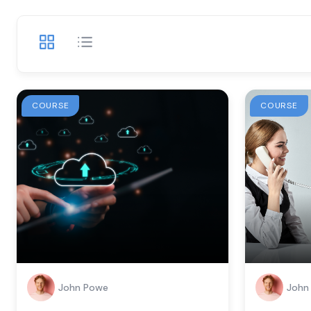
COURSE
COURSE
John Powe
John