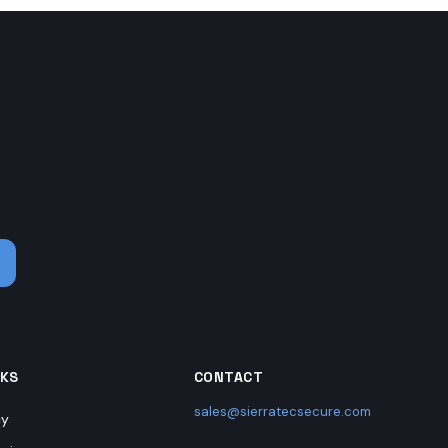
.
NKS
CONTACT
sales@sierratecsecure.com
cy