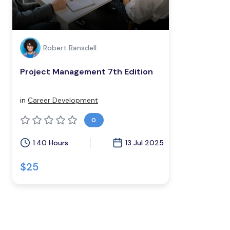
Robert Ransdell
Project Management 7th Edition
in
Career Development
0
1:40 Hours
13 Jul 2025
$25