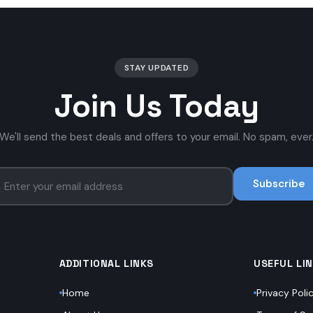
STAY UPDATED
Join Us Today
We'll send the best deals and offers to your email. No spam, ever
Subscribe
ADDITIONAL LINKS
USEFUL LI
Home
Privacy Poli