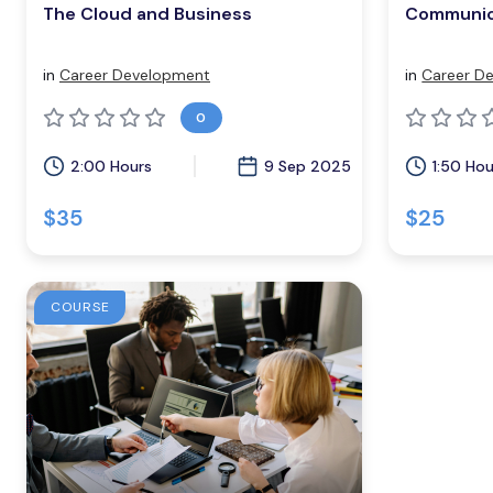
The Cloud and Business
Communic
in
Career Development
in
Career D
0
2:00 Hours
9 Sep 2025
1:50 Hou
$35
$25
COURSE