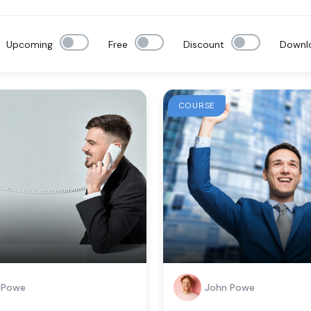
Upcoming
Free
Discount
Downl
COURSE
 Powe
John Powe