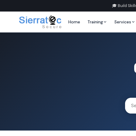
🎓 Build Ski
Home
Training
Services