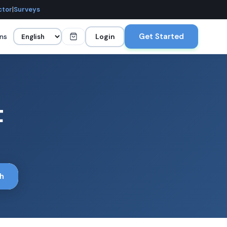
ctor
|
Surveys
Get Started
ans
Login
t
h