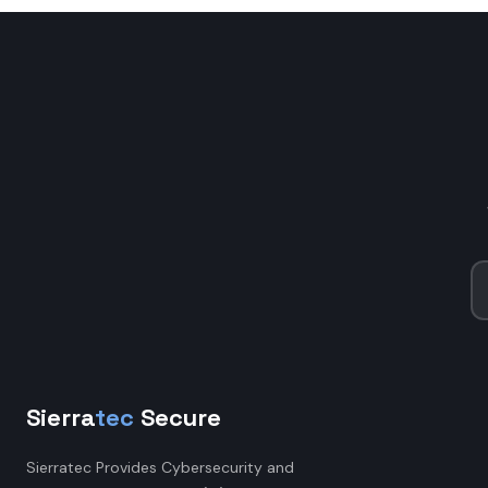
Sierra
tec
Secure
Sierratec Provides Cybersecurity and